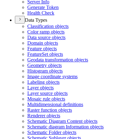
Server Info
Generate Token
Health Check
Data Types
Classification objects
Color ramp objects
Data source objects
Domain objects
Feature objects
Feature
Set objects
Geodata transformation objects
Geometry objects
Histogram objects
Image coordinate systems
Labeling objects
Layer objects
Layer source objects
Mosaic rule objects
Multidimensional definitions
Raster function objects
Renderer objects
Schematic Diagram Content objects
Schematic diagram Information objects
Schematic Folder objects
Schematic Sublayer objects