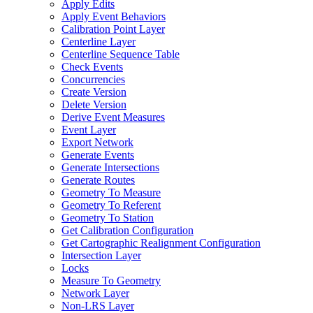
Apply Edits
Apply Event Behaviors
Calibration Point Layer
Centerline Layer
Centerline Sequence Table
Check Events
Concurrencies
Create Version
Delete Version
Derive Event Measures
Event Layer
Export Network
Generate Events
Generate Intersections
Generate Routes
Geometry To Measure
Geometry To Referent
Geometry To Station
Get Calibration Configuration
Get Cartographic Realignment Configuration
Intersection Layer
Locks
Measure To Geometry
Network Layer
Non-
LR
S Layer