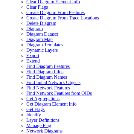
Clear Diagram Element Info
Clear Flags
Create Diagram From Features
Create Diagram From Trace Locations
Delete Diagram
Diagram
Diagram Dataset
Diagram Map
Diagram Templates
Dynamic Layers
Export
Extend
Find Diagram Features
Find Diagram Infos
Find Diagram Names
Find Initial Network Objects
Find Network Features
Find Network Features from OI
Ds
Get Aggregations
Get Diagram Element Info
Get Flags
Identify
Layer Definitions
Manage Flag
Network Diagrams