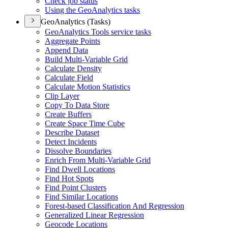
Check job status
Using the Geo
Analytics tasks
GeoAnalytics (Tasks)
Geo
Analytics Tools service tasks
Aggregate Points
Append Data
Build Multi-
Variable Grid
Calculate Density
Calculate Field
Calculate Motion Statistics
Clip Layer
Copy To Data Store
Create Buffers
Create Space Time Cube
Describe Dataset
Detect Incidents
Dissolve Boundaries
Enrich From Multi-
Variable Grid
Find Dwell Locations
Find Hot Spots
Find Point Clusters
Find Similar Locations
Forest-based Classification And Regression
Generalized Linear Regression
Geocode Locations