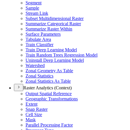
Segment
Sample
Stream Link
Subset Multidimensional Raster
Summarize Categorical Raster
Summarize Raster Within
Surface Parameters
Tabulate Area
Train Classifier
Train Deep Learning Model
Train Random Trees Regression Model
Uninstall Deep Learning Model
Watershed
Zonal Geometry As Table
Zonal Statistics
Zonal Statistics As Table
Raster Analytics (Context)
Output Spatial Reference
Geographic Transformations
Extent
Snap Raster
Cell Size
Mask
Parallel Processing Factor