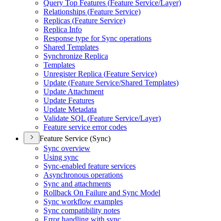
Query Top Features (
Feature Service/
Layer)
Relationships (
Feature Service)
Replicas (
Feature Service)
Replica Info
Response type for Sync operations
Shared Templates
Synchronize Replica
Templates
Unregister Replica (
Feature Service)
Update (
Feature Service/
Shared Templates)
Update Attachment
Update Features
Update Metadata
Validate SQ
L (
Feature Service/
Layer)
Feature service error codes
Feature Service (Sync)
Sync overview
Using sync
Sync-enabled feature services
Asynchronous operations
Sync and attachments
Rollback On Failure and Sync Model
Sync workflow examples
Sync compatibility notes
Error handling with sync