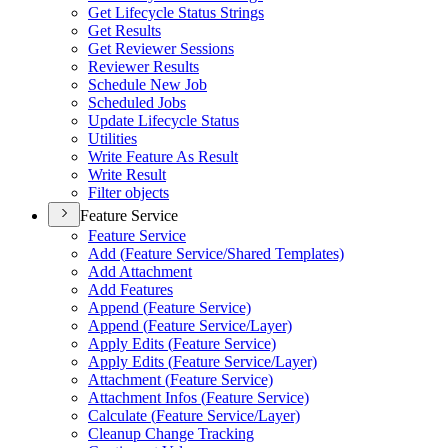
Get Lifecycle Status Strings
Get Results
Get Reviewer Sessions
Reviewer Results
Schedule New Job
Scheduled Jobs
Update Lifecycle Status
Utilities
Write Feature As Result
Write Result
Filter objects
Feature Service
Feature Service
Add (
Feature Service/
Shared Templates)
Add Attachment
Add Features
Append (
Feature Service)
Append (
Feature Service/
Layer)
Apply Edits (
Feature Service)
Apply Edits (
Feature Service/
Layer)
Attachment (
Feature Service)
Attachment Infos (
Feature Service)
Calculate (
Feature Service/
Layer)
Cleanup Change Tracking