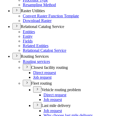
Processor Type
Resampling Method
Raster Utilities
Convert Raster Function Template
Download Raster
Relational Catalog Service
Entities
Entity
Fields
Related Entities
Relational Catalog Service
Routing Services
Routing services
Closest facility routing
Direct request
Job request
Fleet routing
Vehicle routing problem
Direct request
Job request
Last mile delivery
Job request
Why choose last mile delivery