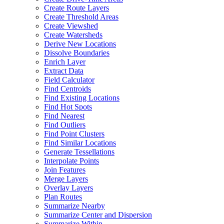
Create Route Layers
Create Threshold Areas
Create Viewshed
Create Watersheds
Derive New Locations
Dissolve Boundaries
Enrich Layer
Extract Data
Field Calculator
Find Centroids
Find Existing Locations
Find Hot Spots
Find Nearest
Find Outliers
Find Point Clusters
Find Similar Locations
Generate Tessellations
Interpolate Points
Join Features
Merge Layers
Overlay Layers
Plan Routes
Summarize Nearby
Summarize Center and Dispersion
Summarize Within