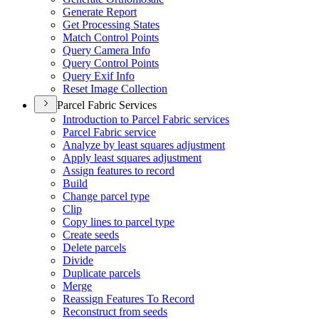
Generate Report
Get Processing States
Match Control Points
Query Camera Info
Query Control Points
Query Exif Info
Reset Image Collection
Parcel Fabric Services
Introduction to Parcel Fabric services
Parcel Fabric service
Analyze by least squares adjustment
Apply least squares adjustment
Assign features to record
Build
Change parcel type
Clip
Copy lines to parcel type
Create seeds
Delete parcels
Divide
Duplicate parcels
Merge
Reassign Features To Record
Reconstruct from seeds