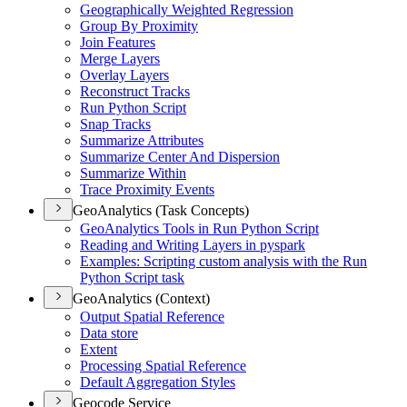
Geographically Weighted Regression
Group By Proximity
Join Features
Merge Layers
Overlay Layers
Reconstruct Tracks
Run Python Script
Snap Tracks
Summarize Attributes
Summarize Center And Dispersion
Summarize Within
Trace Proximity Events
GeoAnalytics (Task Concepts)
Geo
Analytics Tools in Run Python Script
Reading and Writing Layers in pyspark
Examples
: Scripting custom analysis with the Run
Python Script task
GeoAnalytics (Context)
Output Spatial Reference
Data store
Extent
Processing Spatial Reference
Default Aggregation Styles
Geocode Service