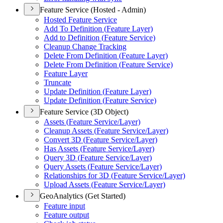
Feature Service (Hosted - Admin)
Hosted Feature Service
Add To Definition (
Feature Layer)
Add to Definition (
Feature Service)
Cleanup Change Tracking
Delete From Definition (
Feature Layer)
Delete From Definition (
Feature Service)
Feature Layer
Truncate
Update Definition (
Feature Layer)
Update Definition (
Feature Service)
Feature Service (3D Object)
Assets (
Feature Service/
Layer)
Cleanup Assets (
Feature Service/
Layer)
Convert 3
D (
Feature Service/
Layer)
Has Assets (
Feature Service/
Layer)
Query 3
D (
Feature Service/
Layer)
Query Assets (
Feature Service/
Layer)
Relationships for 3
D (
Feature Service/
Layer)
Upload Assets (
Feature Service/
Layer)
GeoAnalytics (Get Started)
Feature input
Feature output