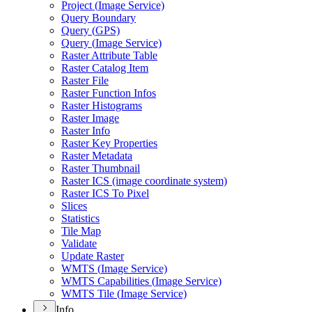
Project (
Image Service)
Query Boundary
Query (
GP
S)
Query (
Image Service)
Raster Attribute Table
Raster Catalog Item
Raster File
Raster Function Infos
Raster Histograms
Raster Image
Raster Info
Raster Key Properties
Raster Metadata
Raster Thumbnail
Raster IC
S (image coordinate system)
Raster IC
S To Pixel
Slices
Statistics
Tile Map
Validate
Update Raster
WMT
S (
Image Service)
WMT
S Capabilities (
Image Service)
WMT
S Tile (
Image Service)
Info