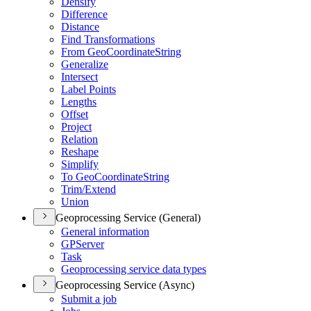
Densify
Difference
Distance
Find Transformations
From Geo
Coordinate
String
Generalize
Intersect
Label Points
Lengths
Offset
Project
Relation
Reshape
Simplify
To Geo
Coordinate
String
Trim/
Extend
Union
Geoprocessing Service (General)
General information
GP
Server
Task
Geoprocessing service data types
Geoprocessing Service (Async)
Submit a job