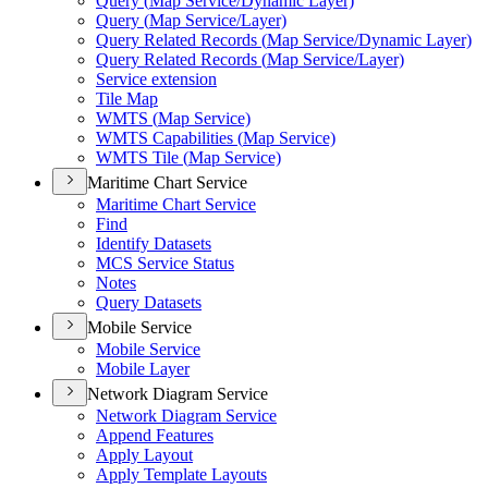
Query (
Map Service/
Dynamic Layer)
Query (
Map Service/
Layer)
Query Related Records (
Map Service/
Dynamic Layer)
Query Related Records (
Map Service/
Layer)
Service extension
Tile Map
WMT
S (
Map Service)
WMT
S Capabilities (
Map Service)
WMT
S Tile (
Map Service)
Maritime Chart Service
Maritime Chart Service
Find
Identify Datasets
MC
S Service Status
Notes
Query Datasets
Mobile Service
Mobile Service
Mobile Layer
Network Diagram Service
Network Diagram Service
Append Features
Apply Layout
Apply Template Layouts