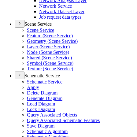
Network Analysis Layer
Network Service
Network Dataset Layer
Job request data types
Scene Service
Scene Service
Feature (
Scene Service)
Geometry (
Scene Service)
Layer (
Scene Service)
Node (
Scene Service)
Shared (
Scene Service)
Symbol (
Scene Service)
Texture (
Scene Service)
Schematic Service
Schematic Service
Apply
Delete Diagram
Generate Diagram
Load Diagram
Lock Diagram
Query Associated Objects
Query Associated Schematic Features
Save Diagram
Schematic Algorithm
Schematic Algorithms