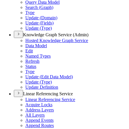
Query Data Model
Search (
Graph)
Type
Update (
Domain)
Update (
Fields)
Update (
Type)
Knowledge Graph Service (Admin)
Hosted Knowledge Graph Service
Data Model
Edit
Named Types
Refresh
Status
Type
Update (
Edit Data Model)
Update (
Type)
Update Definition
Linear Referencing Service
Linear Referencing Service
Acquire Locks
Address Layers
All Layers
Append Events
Append Routes