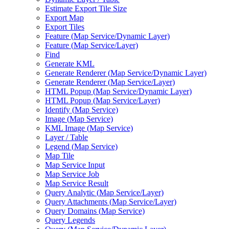
Estimate Export Tile Size
Export Map
Export Tiles
Feature (
Map Service/
Dynamic Layer)
Feature (
Map Service/
Layer)
Find
Generate KML
Generate Renderer (
Map Service/
Dynamic Layer)
Generate Renderer (
Map Service/
Layer)
HTM
L Popup (
Map Service/
Dynamic Layer)
HTM
L Popup (
Map Service/
Layer)
Identify (
Map Service)
Image (
Map Service)
KM
L Image (
Map Service)
Layer / Table
Legend (
Map Service)
Map Tile
Map Service Input
Map Service Job
Map Service Result
Query Analytic (
Map Service/
Layer)
Query Attachments (
Map Service/
Layer)
Query Domains (
Map Service)
Query Legends