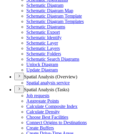
Schematic Diagram
Schematic Diagram Map
Schematic Diagram Template
Schematic Diagram Templates
Schematic Diagrams
Schematic Export
Schematic Identify
Schematic Layer
Schematic Layers
Schematic Folders
Schematic Search Diagrams
Unlock Diagram
Update Diagram
Spatial Analysis (Overview)
Spatial analysis service
Spatial Analysis (Tasks)
Job requests
Aggregate Points
Calculate Composite Index
Calculate Density
Choose Best Facilities
Connect Origins to Destinations
Create Buffers
Create Drive-
Time Areas