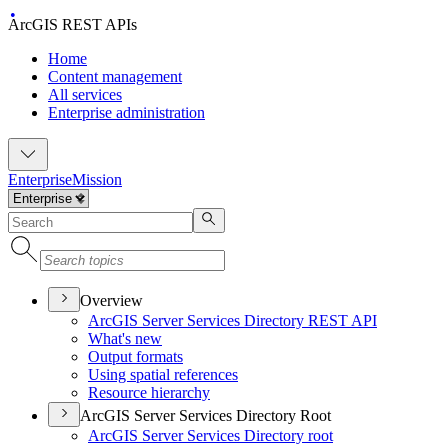
ArcGIS REST APIs
Home
Content management
All services
Enterprise administration
Enterprise
Mission
Overview
ArcGI
S Server Services Directory RES
T API
What's new
Output formats
Using spatial references
Resource hierarchy
ArcGIS Server Services Directory Root
ArcGI
S Server Services Directory root