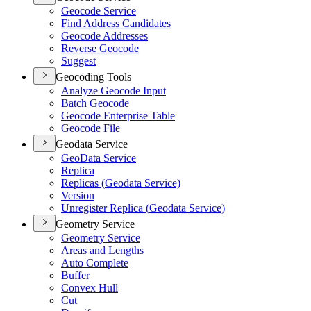
Geocode Service
Find Address Candidates
Geocode Addresses
Reverse Geocode
Suggest
Geocoding Tools
Analyze Geocode Input
Batch Geocode
Geocode Enterprise Table
Geocode File
Geodata Service
Geo
Data Service
Replica
Replicas (
Geodata Service)
Version
Unregister Replica (
Geodata Service)
Geometry Service
Geometry Service
Areas and Lengths
Auto Complete
Buffer
Convex Hull
Cut