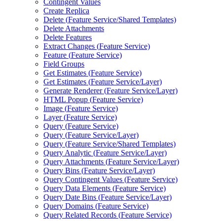
Contingent Values
Create Replica
Delete (
Feature Service/
Shared Templates)
Delete Attachments
Delete Features
Extract Changes (
Feature Service)
Feature (
Feature Service)
Field Groups
Get Estimates (
Feature Service)
Get Estimates (
Feature Service/
Layer)
Generate Renderer (
Feature Service/
Layer)
HTM
L Popup (
Feature Service)
Image (
Feature Service)
Layer (
Feature Service)
Query (
Feature Service)
Query (
Feature Service/
Layer)
Query (
Feature Service/
Shared Templates)
Query Analytic (
Feature Service/
Layer)
Query Attachments (
Feature Service/
Layer)
Query Bins (
Feature Service/
Layer)
Query Contingent Values (
Feature Service)
Query Data Elements (
Feature Service)
Query Date Bins (
Feature Service/
Layer)
Query Domains (
Feature Service)
Query Related Records (
Feature Service)