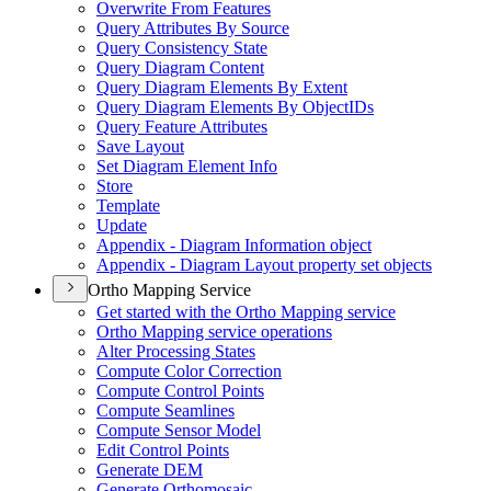
Overwrite From Features
Query Attributes By Source
Query Consistency State
Query Diagram Content
Query Diagram Elements By Extent
Query Diagram Elements By Object
I
Ds
Query Feature Attributes
Save Layout
Set Diagram Element Info
Store
Template
Update
Appendix - Diagram Information object
Appendix - Diagram Layout property set objects
Ortho Mapping Service
Get started with the Ortho Mapping service
Ortho Mapping service operations
Alter Processing States
Compute Color Correction
Compute Control Points
Compute Seamlines
Compute Sensor Model
Edit Control Points
Generate DEM
Generate Orthomosaic