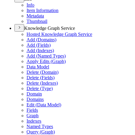
Info
Item Information
Metadata
Thumbnail
Knowledge Graph Service
Hosted Knowledge Graph Service
Add (
Domains)
Add (
Fields)
Add (
Indexes)
Add (
Named Types)
Apply Edits (
Graph)
Data Model
Delete (
Domain)
Delete (
Fields)
Delete (
Indexes)
Delete (
Type)
Domain
Domains
Edit (
Data Model)
Fields
Graph
Indexes
Named Types
Query (
Graph)