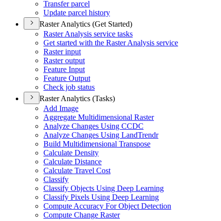
Transfer parcel
Update parcel history
Raster Analytics (Get Started)
Raster Analysis service tasks
Get started with the Raster Analysis service
Raster input
Raster output
Feature Input
Feature Output
Check job status
Raster Analytics (Tasks)
Add Image
Aggregate Multidimensional Raster
Analyze Changes Using CCDC
Analyze Changes Using Land
Trendr
Build Multidimensional Transpose
Calculate Density
Calculate Distance
Calculate Travel Cost
Classify
Classify Objects Using Deep Learning
Classify Pixels Using Deep Learning
Compute Accuracy For Object Detection
Compute Change Raster