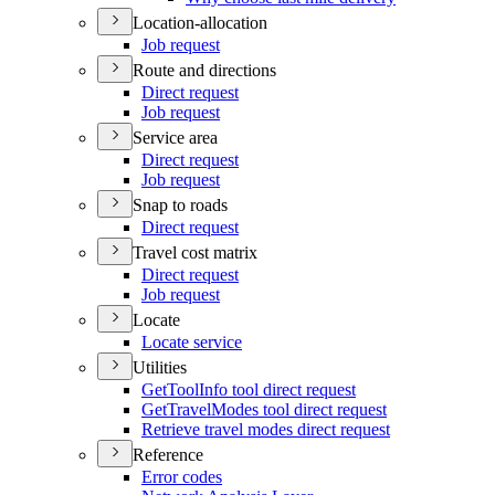
Location-allocation
Job request
Route and directions
Direct request
Job request
Service area
Direct request
Job request
Snap to roads
Direct request
Travel cost matrix
Direct request
Job request
Locate
Locate service
Utilities
Get
Tool
Info tool direct request
Get
Travel
Modes tool direct request
Retrieve travel modes direct request
Reference
Error codes