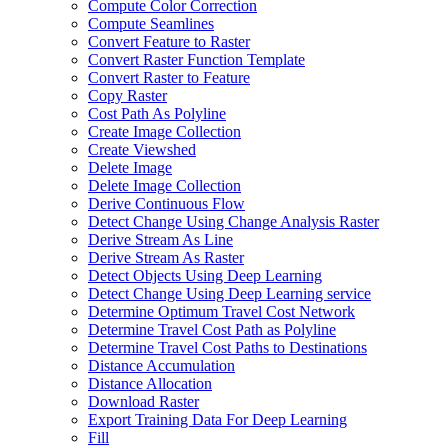
Compute Color Correction
Compute Seamlines
Convert Feature to Raster
Convert Raster Function Template
Convert Raster to Feature
Copy Raster
Cost Path As Polyline
Create Image Collection
Create Viewshed
Delete Image
Delete Image Collection
Derive Continuous Flow
Detect Change Using Change Analysis Raster
Derive Stream As Line
Derive Stream As Raster
Detect Objects Using Deep Learning
Detect Change Using Deep Learning service
Determine Optimum Travel Cost Network
Determine Travel Cost Path as Polyline
Determine Travel Cost Paths to Destinations
Distance Accumulation
Distance Allocation
Download Raster
Export Training Data For Deep Learning
Fill