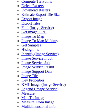
Compute Tie Points
Delete Rasters
Download Rasters
Estimate Export Tile Size
Export Image
Export Tiles
Find (
Image Service)
Get Image URL
Image To Map
Image To Map Multiray
Get Samples
Histograms
Identify (
Image Service)
Image Service Input
Image Service Job
Image Service Result
Image Support Data
Image Tile
Key Properties
KM
L Image (
Image Service)
Legend (
Image Service)
Measure
Map To Image
Measure From Image
Multidimensional Info