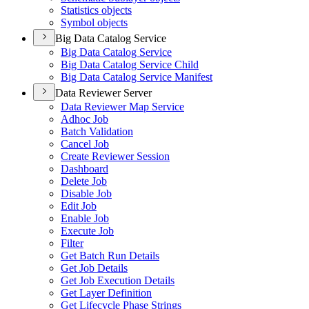
Statistics objects
Symbol objects
Big Data Catalog Service
Big Data Catalog Service
Big Data Catalog Service Child
Big Data Catalog Service Manifest
Data Reviewer Server
Data Reviewer Map Service
Adhoc Job
Batch Validation
Cancel Job
Create Reviewer Session
Dashboard
Delete Job
Disable Job
Edit Job
Enable Job
Execute Job
Filter
Get Batch Run Details
Get Job Details
Get Job Execution Details
Get Layer Definition
Get Lifecycle Phase Strings