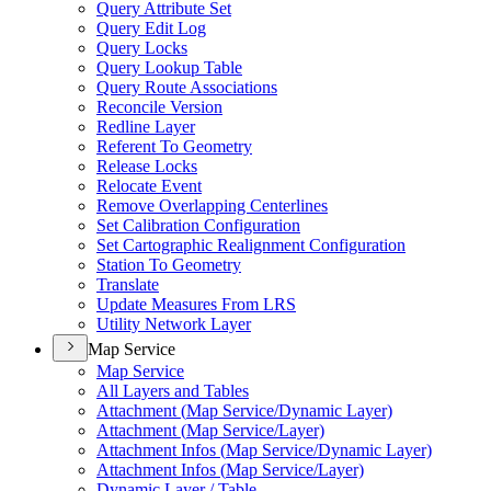
Query Attribute Set
Query Edit Log
Query Locks
Query Lookup Table
Query Route Associations
Reconcile Version
Redline Layer
Referent To Geometry
Release Locks
Relocate Event
Remove Overlapping Centerlines
Set Calibration Configuration
Set Cartographic Realignment Configuration
Station To Geometry
Translate
Update Measures From LRS
Utility Network Layer
Map Service
Map Service
All Layers and Tables
Attachment (
Map Service/
Dynamic Layer)
Attachment (
Map Service/
Layer)
Attachment Infos (
Map Service/
Dynamic Layer)
Attachment Infos (
Map Service/
Layer)
Dynamic Layer / Table