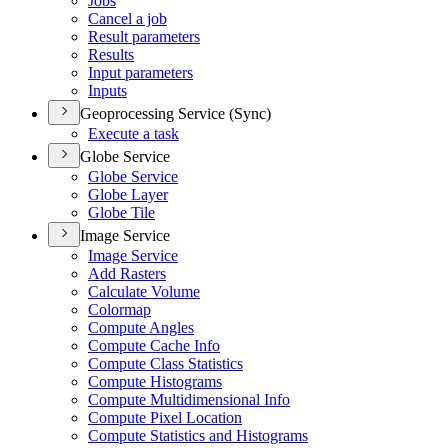
Jobs
Cancel a job
Result parameters
Results
Input parameters
Inputs
Geoprocessing Service (Sync)
Execute a task
Globe Service
Globe Service
Globe Layer
Globe Tile
Image Service
Image Service
Add Rasters
Calculate Volume
Colormap
Compute Angles
Compute Cache Info
Compute Class Statistics
Compute Histograms
Compute Multidimensional Info
Compute Pixel Location
Compute Statistics and Histograms