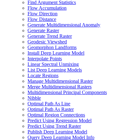
Find Argument Statistics
Flow Accumulation
Flow Direction
Flow Distance
Generate Multidimensional Anomaly
Generate Raster
Generate Trend Raster
Geodesic Viewshed
Geomorphon Landforms
Install Deep Learning Model
Interpolate Points
Linear Spectral Unmixing
List Deep Learning Models
Locate Regions
Manage Multidimensional Raster
Merge Multidimensional Rasters
Multidimensional Principal Components
Nibble
Optimal Path As Line
Optimal Path As Raster
Optimal Region Connections
Predict Using Regression Model
Predict Using Trend Raster
Publish Deep Learning Model
Query Deep Learning Model Info